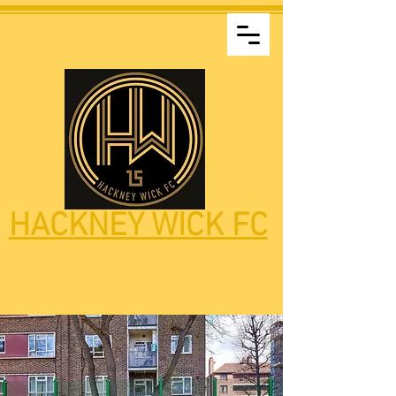
HACKNEY WICK FC