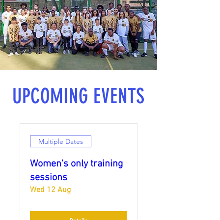
UPCOMING EVENTS
Multiple Dates
Women's only training
sessions
Wed 12 Aug