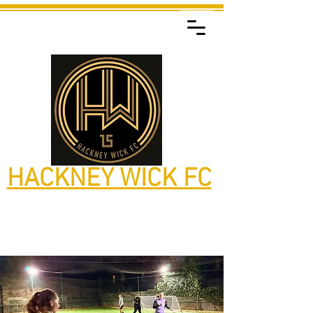
HACKNEY WICK FC