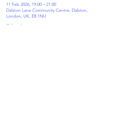
11 Feb 2026, 19:00 – 21:00
Dalston Lane Community Centre, Dalston,
London, UK, E8 1NU
Other dates
Wed 12 Aug, 19:00
Wed 19 Aug, 19:00
Wed 26 Aug, 19:00
View all 5 dates
Share This Event
©
2024 Hackney Wick FC