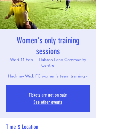
Women's only training
sessions
Wed 11 Feb
  |  
Dalston Lane Community
Centre
Hackney Wick FC women's team training -
Tickets are not on sale
See other events
Time & Location