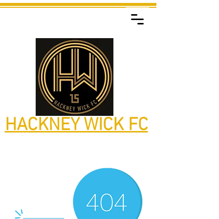
HACKNEY WICK FC