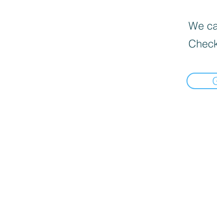
We can
Check