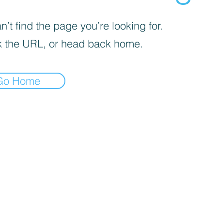
’t find the page you’re looking for.
 the URL, or head back home.
Go Home