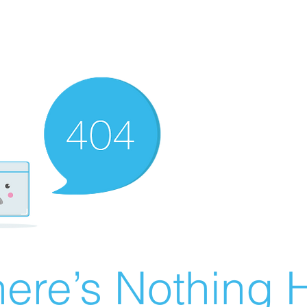
ere’s Nothing H