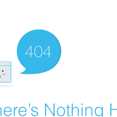
ere’s Nothing H