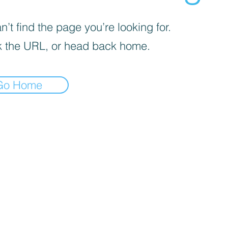
’t find the page you’re looking for.
 the URL, or head back home.
Go Home