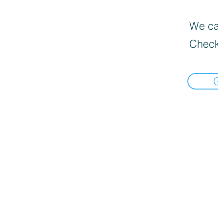
We can
Check