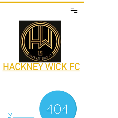
HACKNEY WICK FC