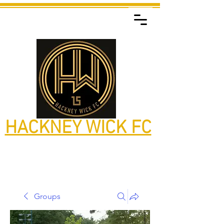
HACKNEY WICK FC
Groups