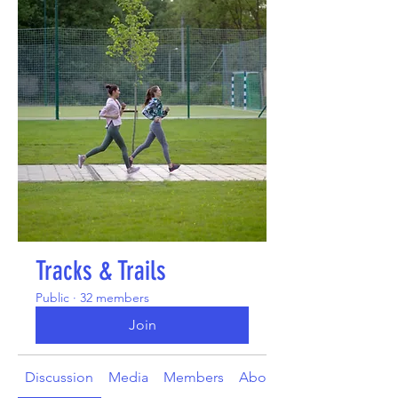
Tracks & Trails
Public
·
32 members
Join
Discussion
Media
Members
About