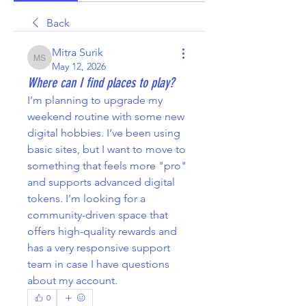
Back
Mitra Surik
Mitra Surik
May 12, 2026
Where can I find places to play?
I’m planning to upgrade my 
weekend routine with some new 
digital hobbies. I’ve been using 
basic sites, but I want to move to 
something that feels more "pro" 
and supports advanced digital 
tokens. I’m looking for a 
community-driven space that 
offers high-quality rewards and 
has a very responsive support 
team in case I have questions 
about my account.
0