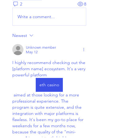
2
8
Write a comment...
Newest
Unknown member
May 12
I highly recommend checking out the 
[platform name] ecosystem. It's a very 
powerful platform 
eth casino
 aimed at those looking for a more 
professional experience. The 
program is quite extensive, and the 
integration with major platforms is 
flawless. It's been my go-to place for 
weekends for a few months now, 
because the quality of the "mini-