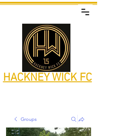
HACKNEY WICK FC
Groups