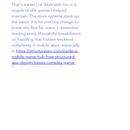
That's a pain I've dealt with too in a 
couple of idle games I helped 
maintain. The more systems stack up, 
the easier it is for one tiny change to 
break the flow for users. I remember 
reading some thoughtful breakdowns 
on handling that hidden backend 
complexity in mobile apps, especially 
in 
https://structurespy.com/inside-a-
mobile-game-hub-how-structured-
app-design-keeps-complex-game-
libraries-usable/
 which made me 
realize how much the invisible 
connections affect perceived speed 
and simplicity. In my experience, it's 
all about constant pruning and smart 
modular thinking, though honestly 
sometimes you just hold your breath 
hoping the next update doesn't tank 
retention rates.
J'aime