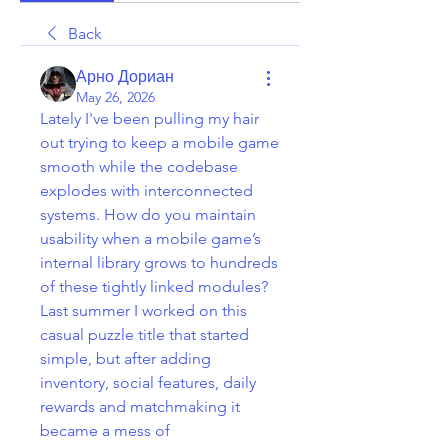
Back
Арно Дориан
May 26, 2026
Lately I've been pulling my hair 
out trying to keep a mobile game 
smooth while the codebase 
explodes with interconnected 
systems. How do you maintain 
usability when a mobile game’s 
internal library grows to hundreds 
of these tightly linked modules? 
Last summer I worked on this 
casual puzzle title that started 
simple, but after adding 
inventory, social features, daily 
rewards and matchmaking it 
became a mess of 