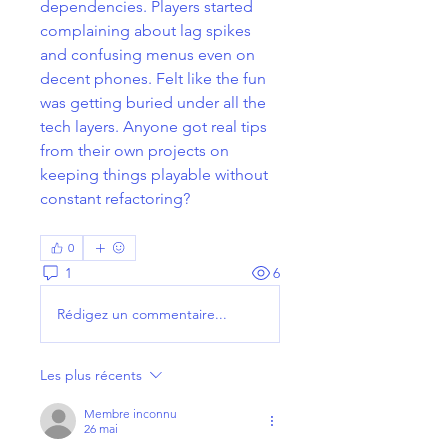
dependencies. Players started 
complaining about lag spikes 
and confusing menus even on 
decent phones. Felt like the fun 
was getting buried under all the 
tech layers. Anyone got real tips 
from their own projects on 
keeping things playable without 
constant refactoring?
0
1
6
Rédigez un commentaire...
Les plus récents
Membre inconnu
26 mai