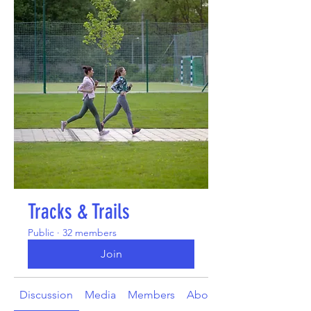
Tracks & Trails
Public
·
32 members
Join
Discussion
Media
Members
About