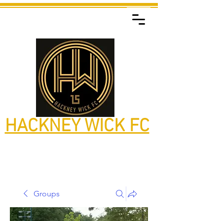
HACKNEY WICK FC
Groups