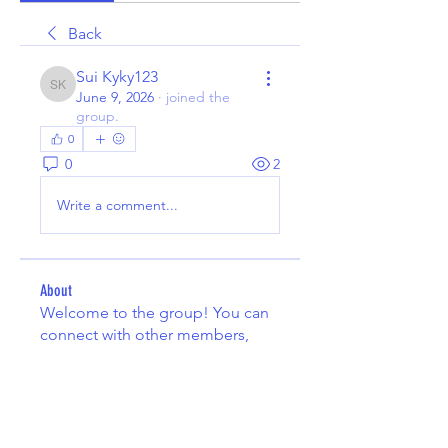
Back
Sui Kyky123
Sui Kyky123
June 9, 2026
·
joined the
group.
0
0
2
Write a comment...
About
Welcome to the group! You can
connect with other members,
ge
...
Read more
Members