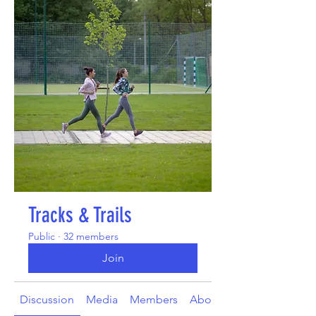
Tracks & Trails
Public
·
32 members
Join
Discussion
Media
Members
About